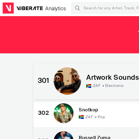
Analytics
Artwork Sounds
301
ZAF
•
Electronic
Snotkop
302
ZAF
•
Pop
Russell Zuma