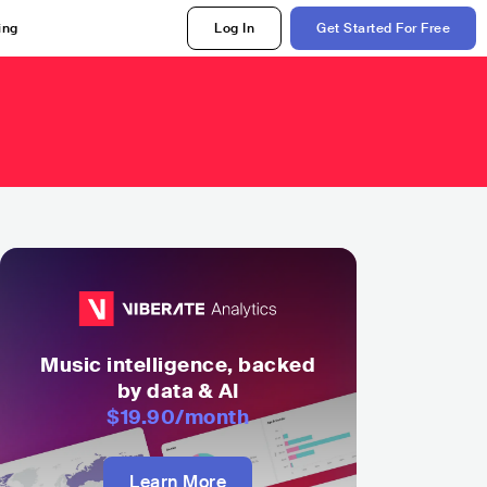
ing
Log In
Get Started For Free
a
Music intelligence, backed
by data & AI
$19.90
/month
Learn More