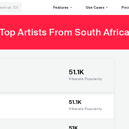
Features
Use Cases
Pric
Top Artists From South Afric
51.1K
Viberate Popularity
51.1K
Viberate Popularity
51K