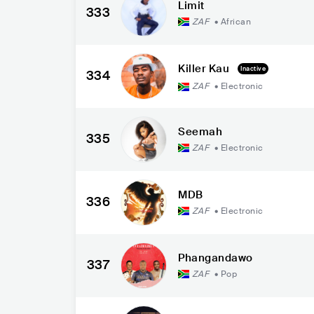
Limit
333
ZAF
•
African
Killer Kau
Inactive
334
ZAF
•
Electronic
Seemah
335
ZAF
•
Electronic
MDB
336
ZAF
•
Electronic
Phangandawo
337
ZAF
•
Pop