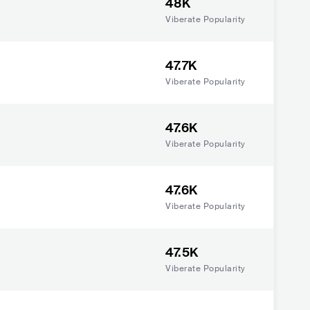
48K
Viberate Popularity
47.7K
Viberate Popularity
47.6K
Viberate Popularity
47.6K
Viberate Popularity
47.5K
Viberate Popularity