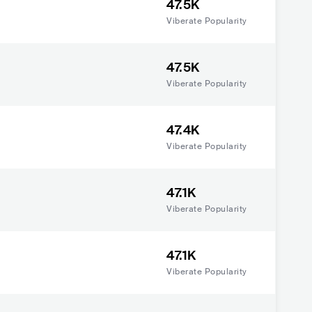
47.5K
Viberate Popularity
47.5K
Viberate Popularity
47.4K
Viberate Popularity
47.1K
Viberate Popularity
47.1K
Viberate Popularity