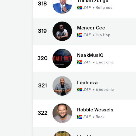
Thinah Zungu
318
ZAF
•
Religious
Meneer Cee
319
ZAF
•
Hip Hop
NaakMusiQ
320
ZAF
•
Electronic
Leehleza
321
ZAF
•
Electronic
Robbie Wessels
322
ZAF
•
Rock