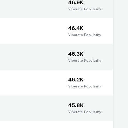
46.9K
Viberate Popularity
46.4K
Viberate Popularity
46.3K
Viberate Popularity
46.2K
Viberate Popularity
45.8K
Viberate Popularity