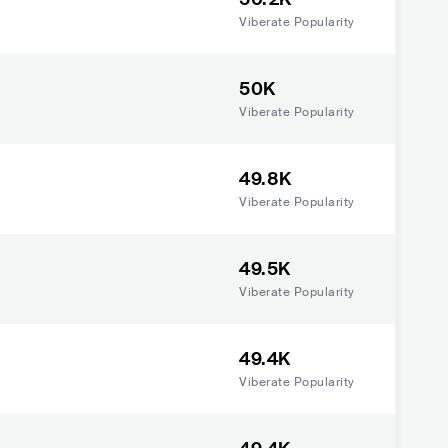
Viberate Popularity
50K
Viberate Popularity
49.8K
Viberate Popularity
49.5K
Viberate Popularity
49.4K
Viberate Popularity