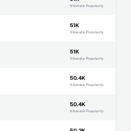
Viberate Popularity
51K
Viberate Popularity
51K
Viberate Popularity
50.4K
Viberate Popularity
50.4K
Viberate Popularity
50.2K