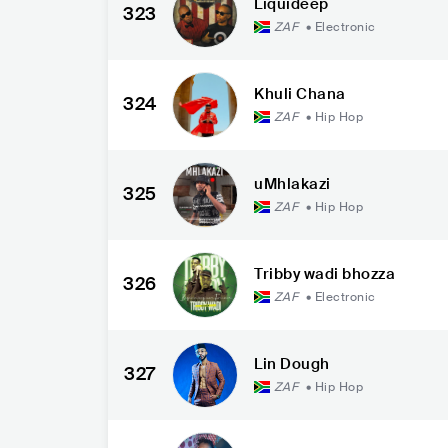
Liquideep
323
ZAF
•
Electronic
Khuli Chana
324
ZAF
•
Hip Hop
uMhlakazi
325
ZAF
•
Hip Hop
Tribby wadi bhozza
326
ZAF
•
Electronic
Lin Dough
327
ZAF
•
Hip Hop