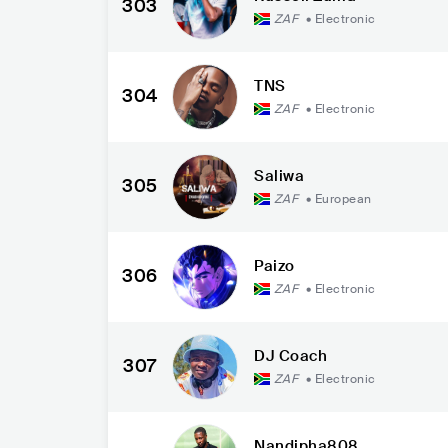
303
ZAF
•
Electronic
TNS
304
ZAF
•
Electronic
Saliwa
305
ZAF
•
European
Paizo
306
ZAF
•
Electronic
DJ Coach
307
ZAF
•
Electronic
Nandipha808