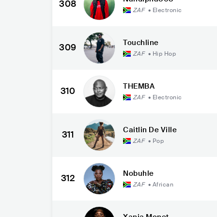
308
ZAF
•
Electronic
Touchline
309
ZAF
•
Hip Hop
THEMBA
310
ZAF
•
Electronic
Caitlin De Ville
311
ZAF
•
Pop
Nobuhle
312
ZAF
•
African
Xania Monet