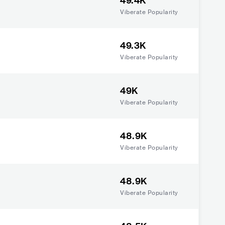
49.4K
Viberate Popularity
49.3K
Viberate Popularity
49K
Viberate Popularity
48.9K
Viberate Popularity
48.9K
Viberate Popularity