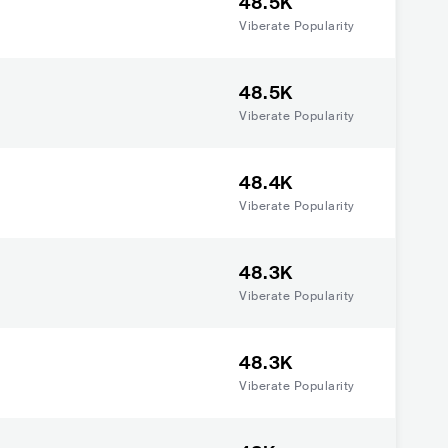
48.5K
Viberate Popularity
48.5K
Viberate Popularity
48.4K
Viberate Popularity
48.3K
Viberate Popularity
48.3K
Viberate Popularity