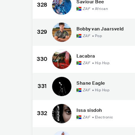
Saviour Bee
328
ZAF
•
African
Bobby van Jaarsveld
329
ZAF
•
Pop
Lacabra
330
ZAF
•
Hip Hop
Shane Eagle
331
ZAF
•
Hip Hop
Issa sisdoh
332
ZAF
•
Electronic