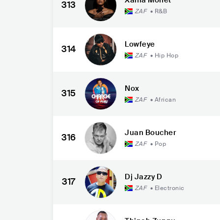
313
ZAF
•
R&B
Lowfeye
314
ZAF
•
Hip Hop
Nox
315
ZAF
•
African
Juan Boucher
316
ZAF
•
Pop
Dj Jazzy D
317
ZAF
•
Electronic