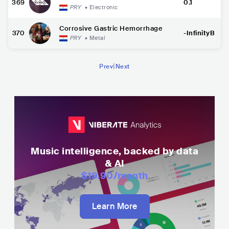
369
0.1
PRY
•
Electronic
Corrosive Gastric Hemorrhage
370
-InfinityB
PRY
•
Metal
|
Prev
Next
Music intelligence, backed by data
& AI
$19.90
/month
Learn More