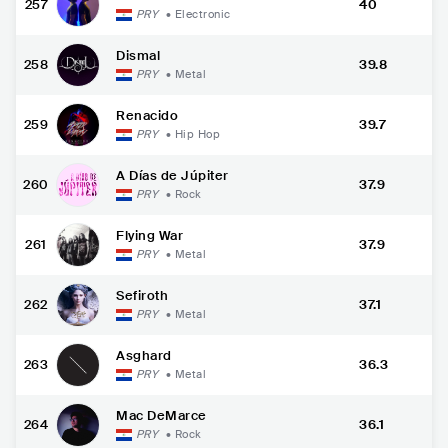
257
40
PRY
•
Electronic
Dismal
258
39.8
PRY
•
Metal
Renacido
259
39.7
PRY
•
Hip Hop
A Días de Júpiter
260
37.9
PRY
•
Rock
Flying War
261
37.9
PRY
•
Metal
Sefiroth
262
37.1
PRY
•
Metal
Asghard
263
36.3
PRY
•
Metal
Mac DeMarce
264
36.1
PRY
•
Rock