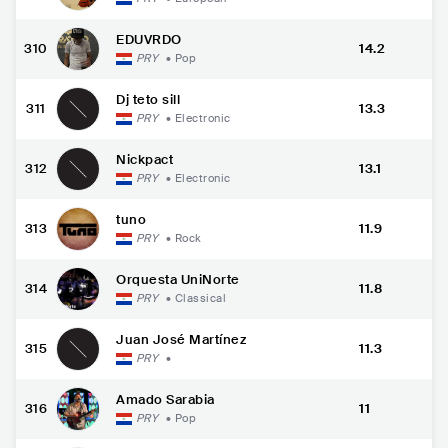
EDUVRDO
310
14.2
PRY
•
Pop
Dj teto sill
311
13.3
PRY
•
Electronic
Nickpact
312
13.1
PRY
•
Electronic
tuno
313
11.9
PRY
•
Rock
Orquesta UniNorte
314
11.8
PRY
•
Classical
Juan José Martínez
315
11.3
PRY
•
Amado Sarabia
316
11
PRY
•
Pop