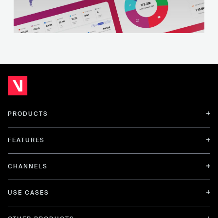
PRODUCTS
FEATURES
CHANNELS
USE CASES