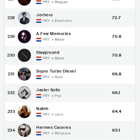
PRY
•
Reggae
Jorhero
228
72.7
PRY
•
Electronic
A Few Memories
229
70.8
PRY
•
Metal
Slayground
230
70.8
PRY
•
Metal
Super Turbo Diesel
231
66.8
PRY
•
Rock
Javier Solís
232
66.1
PRY
•
Pop
Nathh
233
64.4
PRY
•
Latin
Hermes Caceres
234
63.1
PRY
•
Religious