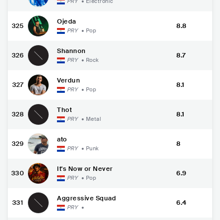
PRY
•
Electronic
Ojeda
325
8.8
PRY
•
Pop
Shannon
326
8.7
PRY
•
Rock
Verdun
327
8.1
PRY
•
Pop
Thot
328
8.1
PRY
•
Metal
ato
329
8
PRY
•
Punk
It's Now or Never
330
6.9
PRY
•
Pop
Aggressive Squad
331
6.4
PRY
•