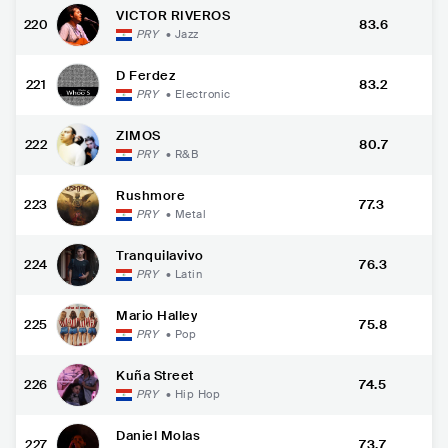
VICTOR RIVEROS
220
83.6
PRY
•
Jazz
D Ferdez
221
83.2
PRY
•
Electronic
ZIMOS
222
80.7
PRY
•
R&B
Rushmore
223
77.3
PRY
•
Metal
Tranquilavivo
224
76.3
PRY
•
Latin
Mario Halley
225
75.8
PRY
•
Pop
Kuña Street
226
74.5
PRY
•
Hip Hop
Daniel Molas
227
73.7