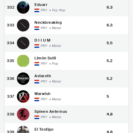
Eduarr
332
6.3
PRY
•
Hip Hop
Neckbreaking
333
6.3
PRY
•
Metal
D I I U M
334
5.5
PRY
•
Metal
Limón Sutil
335
5.2
PRY
•
Pop
Astaroth
336
5.2
PRY
•
Metal
Warwish
337
5
PRY
•
Metal
Spleen Aeternus
338
4.8
PRY
•
Metal
El Testigo
339
4.8