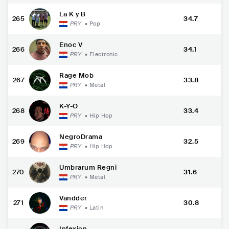
La K y B
265
34.7
PRY
•
Pop
Enoc V
266
34.1
PRY
•
Electronic
Rage Mob
267
33.8
PRY
•
Metal
K-Y-O
268
33.4
PRY
•
Hip Hop
NegroDrama
269
32.5
PRY
•
Hip Hop
Umbrarum Regni
270
31.6
PRY
•
Metal
Vandder
271
30.8
PRY
•
Latin
Infexion