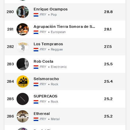
Enrique Ocampos
280
28.8
PRY
•
Pop
Agrupación Tierra Sonora de Sa
281
28.1
ntaní
PRY
•
European
Los Tempranos
282
27.5
PRY
•
Reggae
Rob Costa
283
25.5
PRY
•
Electronic
Seismorocho
284
25.4
PRY
•
Rock
SUPERCAOS
285
25.2
PRY
•
Rock
Ethereal
286
25.2
PRY
•
Metal