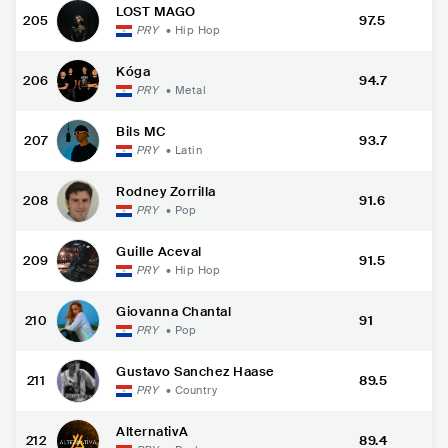
LOST MAGO
205
97.5
PRY
•
Hip Hop
Kóga
206
94.7
PRY
•
Metal
Bils MC
207
93.7
PRY
•
Latin
Rodney Zorrilla
208
91.6
PRY
•
Pop
Guille Aceval
209
91.5
PRY
•
Hip Hop
Giovanna Chantal
210
91
PRY
•
Pop
Gustavo Sanchez Haase
211
89.5
PRY
•
Country
AlternativA
212
89.4