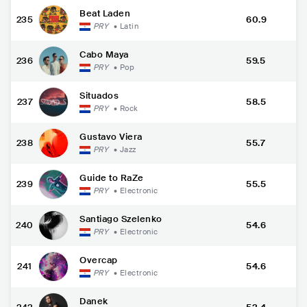
Beat Laden
235
60.9
PRY
•
Latin
Cabo Maya
236
59.5
PRY
•
Pop
Situados
237
58.5
PRY
•
Rock
Gustavo Viera
238
55.7
PRY
•
Jazz
Guide to RaZe
239
55.5
PRY
•
Electronic
Santiago Szelenko
240
54.6
PRY
•
Electronic
Overcap
241
54.6
PRY
•
Electronic
Danek