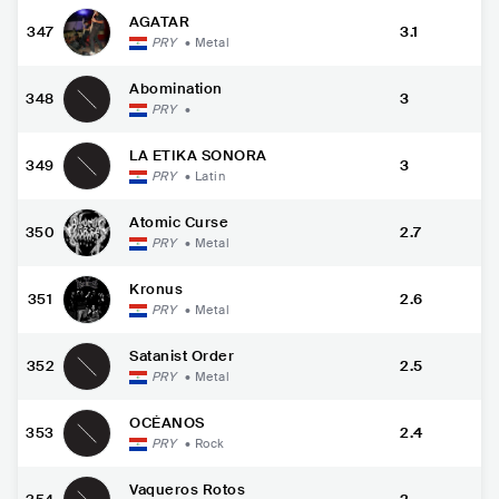
AGATAR
347
3.1
PRY
•
Metal
Abomination
348
3
PRY
•
LA ETIKA SONORA
349
3
PRY
•
Latin
Atomic Curse
350
2.7
PRY
•
Metal
Kronus
351
2.6
PRY
•
Metal
Satanist Order
352
2.5
PRY
•
Metal
OCÉANOS
353
2.4
PRY
•
Rock
Vaqueros Rotos