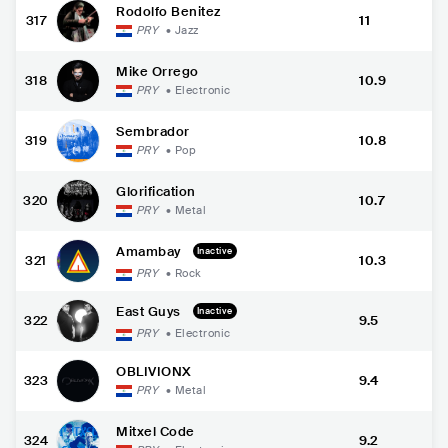
Rodolfo Benitez
317
11
PRY
•
Jazz
Mike Orrego
318
10.9
PRY
•
Electronic
Sembrador
319
10.8
PRY
•
Pop
Glorification
320
10.7
PRY
•
Metal
Amambay
Inactive
321
10.3
PRY
•
Rock
East Guys
Inactive
322
9.5
PRY
•
Electronic
OBLIVIONX
323
9.4
PRY
•
Metal
Mitxel Code
324
9.2