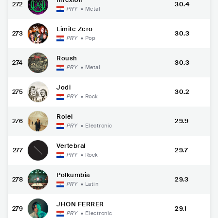
272
30.4
PRY
•
Metal
Limite Zero
273
30.3
PRY
•
Pop
Roush
274
30.3
PRY
•
Metal
Jodi
275
30.2
PRY
•
Rock
Roiel
276
29.9
PRY
•
Electronic
Vertebral
277
29.7
PRY
•
Rock
Polkumbia
278
29.3
PRY
•
Latin
JHON FERRER
279
29.1
PRY
•
Electronic