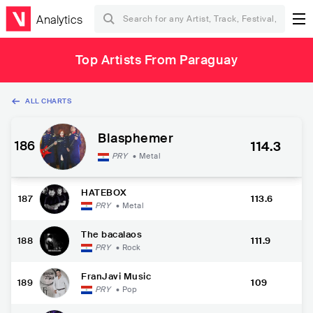
Analytics
Top Artists From Paraguay
ALL CHARTS
Blasphemer
186
114.3
PRY
•
Metal
HATEBOX
187
113.6
PRY
•
Metal
The bacalaos
188
111.9
PRY
•
Rock
FranJavi Music
189
109
PRY
•
Pop