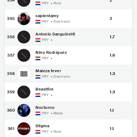
354
2
PRY
•
Rock
sapientamy
355
2
PRY
•
Electronic
Antonio Sanguinetti
356
1.7
PRY
•
Nino Rodríguez
357
1.6
PRY
•
Maleza fever
358
1.3
PRY
•
Electronic
Beastfire
359
1.3
PRY
•
Nocturno
360
1.1
PRY
•
Metal
Stigma
361
1.1
PRY
•
Rock