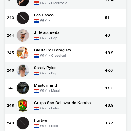
242
52.4
PRY
•
Electronic
Los Casco
243
51
PRY
•
Jr Mosqueda
244
49
PRY
•
Pop
Gloria Del Paraguay
245
48.9
PRY
•
Classical
Sandy Pylos
246
47.6
PRY
•
Pop
Mastermind
247
47.2
PRY
•
Metal
Grupo San Baltazar de Kamba C
248
46.8
ua
PRY
•
Latin
Furtiva
249
46.7
PRY
•
Rock