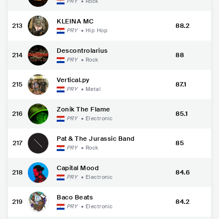
PRY
•
Rock
KLEINA MC
213
88.2
PRY
•
Hip Hop
Descontrolarius
214
88
PRY
•
Rock
Vertical.py
215
87.1
PRY
•
Metal
Zonik The Flame
216
85.1
PRY
•
Electronic
Pat & The Jurassic Band
217
85
PRY
•
Rock
Capital Mood
218
84.6
PRY
•
Electronic
Baco Beats
219
84.2
PRY
•
Electronic