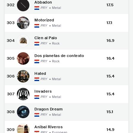
Abbadon
302
17.5
PRY
•
Metal
Motorized
303
17.1
PRY
•
Metal
Cien al Palo
304
16.9
PRY
•
Rock
Dos planetas de contexto
305
16.4
PRY
•
Rock
Hated
306
15.4
PRY
•
Metal
Invaders
307
15.4
PRY
•
Metal
Dragon Dream
308
15.1
PRY
•
Metal
Anibal Riveros
309
14.9
PRY
•
European