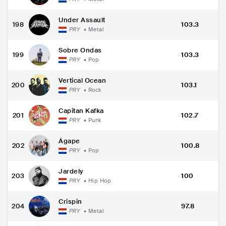
Under Assault
198
103.3
PRY
•
Metal
Sobre Ondas
199
103.3
PRY
•
Pop
Vertical Ocean
200
103.1
PRY
•
Rock
Capitan Kafka
201
102.7
PRY
•
Punk
Ágape
202
100.8
PRY
•
Pop
Jardely
203
100
PRY
•
Hip Hop
Crispin
204
97.8
PRY
•
Metal