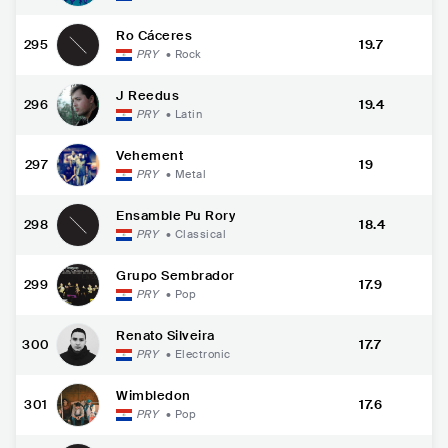
Ro Cáceres
295
19.7
PRY
•
Rock
J Reedus
296
19.4
PRY
•
Latin
Vehement
297
19
PRY
•
Metal
Ensamble Pu Rory
298
18.4
PRY
•
Classical
Grupo Sembrador
299
17.9
PRY
•
Pop
Renato Silveira
300
17.7
PRY
•
Electronic
Wimbledon
301
17.6
PRY
•
Pop