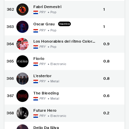
Fabri Demestri
362
1
PRY
•
Pop
Oscar Grau
Inactive
363
1
PRY
•
Pop
Los Honorables del ritmo Colora
364
0.9
do
PRY
•
Pop
Fiorio
365
0.8
PRY
•
Electronic
L'estertor
366
0.8
PRY
•
Metal
The Bleeding
367
0.6
PRY
•
Metal
Future Hero
368
0.2
PRY
•
Electronic
Delio Da Silva