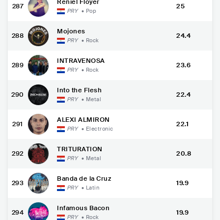
Reniel Floyer
287
25
PRY
•
Pop
Mojones
288
24.4
PRY
•
Rock
INTRAVENOSA
289
23.6
PRY
•
Rock
Into the Flesh
290
22.4
PRY
•
Metal
ALEXI ALMIRON
291
22.1
PRY
•
Electronic
TRITURATION
292
20.8
PRY
•
Metal
Banda de la Cruz
293
19.9
PRY
•
Latin
Infamous Bacon
294
19.9
PRY
•
Rock