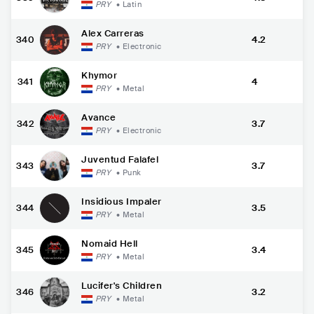
PRY
•
Latin
Alex Carreras
340
4.2
PRY
•
Electronic
Khymor
341
4
PRY
•
Metal
Avance
342
3.7
PRY
•
Electronic
Juventud Falafel
343
3.7
PRY
•
Punk
Insidious Impaler
344
3.5
PRY
•
Metal
Nomaid Hell
345
3.4
PRY
•
Metal
Lucifer's Children
346
3.2
PRY
•
Metal