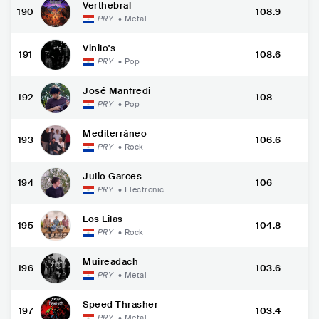
Verthebral
190
108.9
PRY
•
Metal
Vinilo's
191
108.6
PRY
•
Pop
José Manfredi
192
108
PRY
•
Pop
Mediterráneo
193
106.6
PRY
•
Rock
Julio Garces
194
106
PRY
•
Electronic
Los Lilas
195
104.8
PRY
•
Rock
Muireadach
196
103.6
PRY
•
Metal
Speed Thrasher
197
103.4
PRY
•
Metal