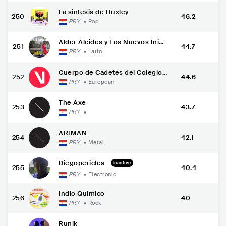
La sintesis de Huxley
250
46.2
PRY
•
Pop
Alder Alcides y Los Nuevos Inig
251
44.7
ualables
PRY
•
Latin
Cuerpo de Cadetes del Colegio
252
44.6
Militar "F
PRY
•
European
The Axe
253
43.7
PRY
•
ARIMAN
254
42.1
PRY
•
Metal
Diegopericles
Inactive
255
40.4
PRY
•
Electronic
Indio Quimico
256
40
PRY
•
Rock
Runik