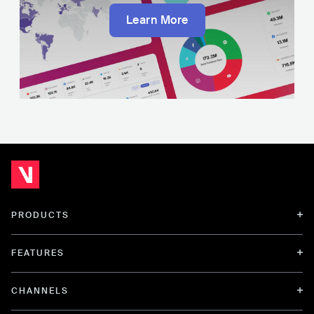
Learn More
PRODUCTS
FEATURES
CHANNELS