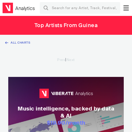
Analytics
Top Artists From Guinea
ALL CHARTS
|
Prev
Next
Music intelligence, backed by data
& AI
$19.90
/month