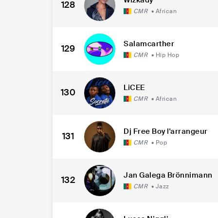
128
CMR
•
African
Salamcarther
129
CMR
•
Hip Hop
LiCÉE
130
CMR
•
African
Dj Free Boy l'arrangeur
131
CMR
•
Pop
Jan Galega Brönnimann
132
CMR
•
Jazz