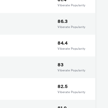
Viberate Popularity
86.3
Viberate Popularity
84.4
Viberate Popularity
83
Viberate Popularity
82.5
Viberate Popularity