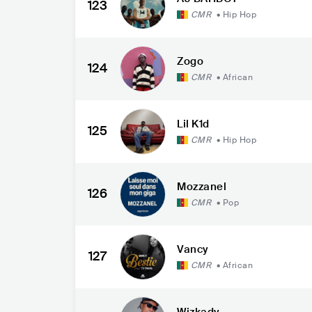
123
CMR
•
Hip Hop
Zogo
124
CMR
•
African
Lil K1d
125
CMR
•
Hip Hop
Mozzanel
126
CMR
•
Pop
Vancy
127
CMR
•
African
Wizkady