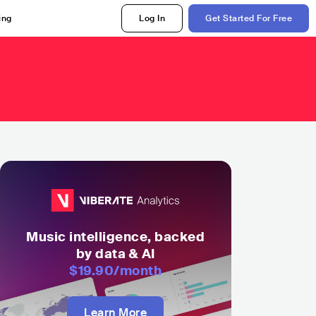
ing
Log In
Get Started For Free
Music intelligence, backed
by data & AI
$19.90
/month
Learn More