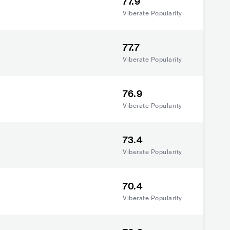
77.9
Viberate Popularity
77.7
Viberate Popularity
76.9
Viberate Popularity
73.4
Viberate Popularity
70.4
Viberate Popularity