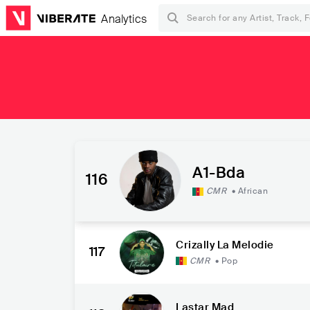
Analytics
A1-Bda
116
CMR
•
African
Crizally La Melodie
117
CMR
•
Pop
Lastar Mad