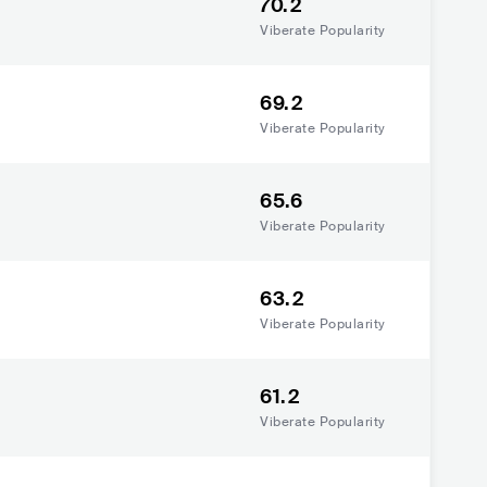
70.2
Viberate Popularity
69.2
Viberate Popularity
65.6
Viberate Popularity
63.2
Viberate Popularity
61.2
Viberate Popularity