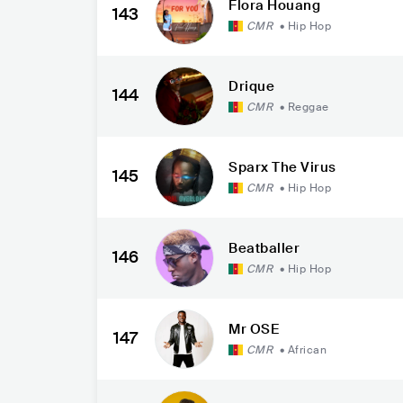
Flora Houang
143
CMR
•
Hip Hop
Drique
144
CMR
•
Reggae
Sparx The Virus
145
CMR
•
Hip Hop
Beatballer
146
CMR
•
Hip Hop
Mr OSE
147
CMR
•
African