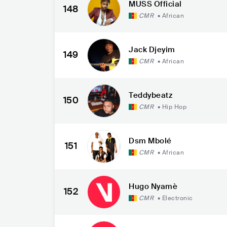
MUSS Official
148
CMR
•
African
Jack Djeyim
149
CMR
•
African
Teddybeatz
150
CMR
•
Hip Hop
Dsm Mbolé
151
CMR
•
African
Hugo Nyamè
152
CMR
•
Electronic