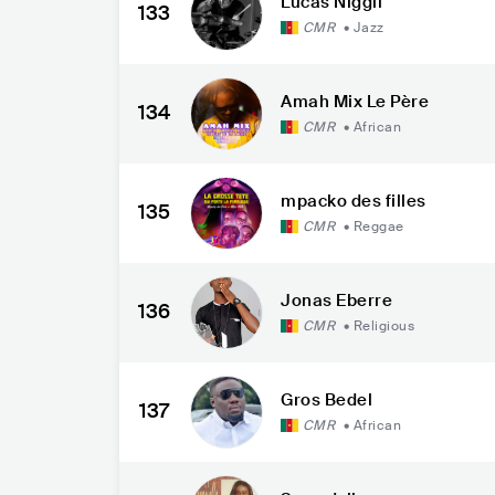
Lucas Niggli
133
CMR
•
Jazz
Amah Mix Le Père
134
CMR
•
African
mpacko des filles
135
CMR
•
Reggae
Jonas Eberre
136
CMR
•
Religious
Gros Bedel
137
CMR
•
African