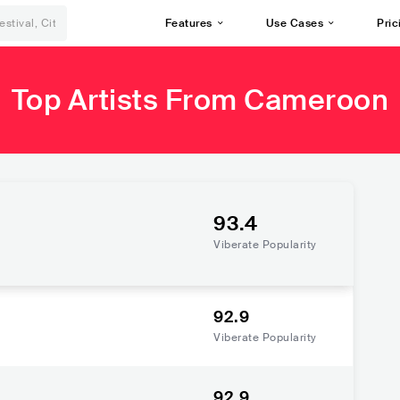
Features
Use Cases
Pric
Top Artists From Cameroon
93.4
Viberate Popularity
92.9
Viberate Popularity
92.9