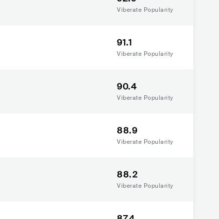
Viberate Popularity
91.1
Viberate Popularity
90.4
Viberate Popularity
88.9
Viberate Popularity
88.2
Viberate Popularity
87.4