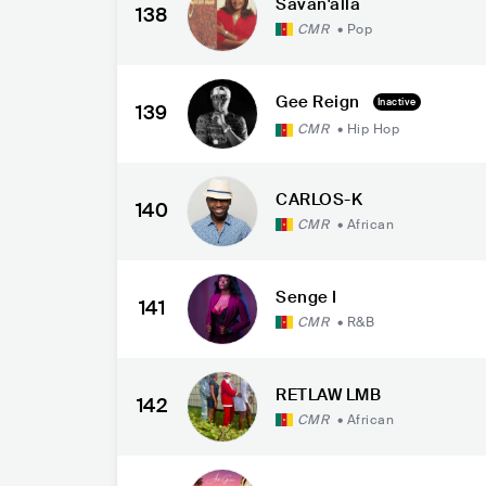
Savan'alla
138
CMR
•
Pop
Gee Reign
Inactive
139
CMR
•
Hip Hop
CARLOS-K
140
CMR
•
African
Senge I
141
CMR
•
R&B
RETLAW LMB
142
CMR
•
African