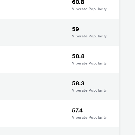
60.8
Viberate Popularity
59
Viberate Popularity
58.8
Viberate Popularity
58.3
Viberate Popularity
57.4
Viberate Popularity