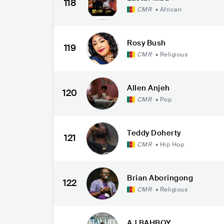
118
CMR
•
African
Rosy Bush
119
CMR
•
Religious
Allen Anjeh
120
CMR
•
Pop
Teddy Doherty
121
CMR
•
Hip Hop
Brian Aboringong
122
CMR
•
Religious
AJ BAHBOY