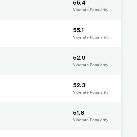
55.4
Viberate Popularity
55.1
Viberate Popularity
52.9
Viberate Popularity
52.3
Viberate Popularity
51.8
Viberate Popularity