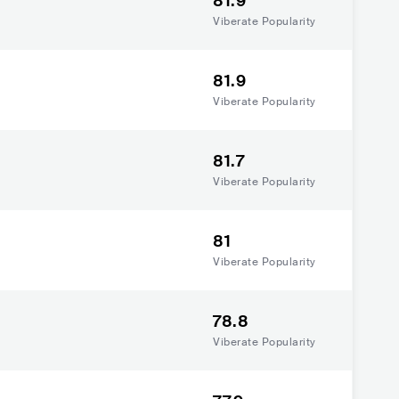
81.9
Viberate Popularity
81.9
Viberate Popularity
81.7
Viberate Popularity
81
Viberate Popularity
78.8
Viberate Popularity