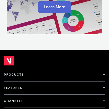
Learn More
PRODUCTS
FEATURES
CHANNELS