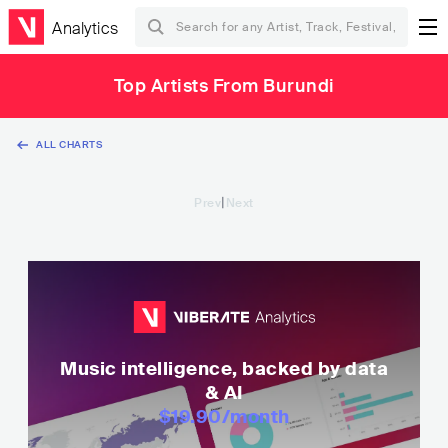
Analytics
Top Artists From Burundi
ALL CHARTS
|
Prev
Next
Music intelligence, backed by data
& AI
$19.90
/month