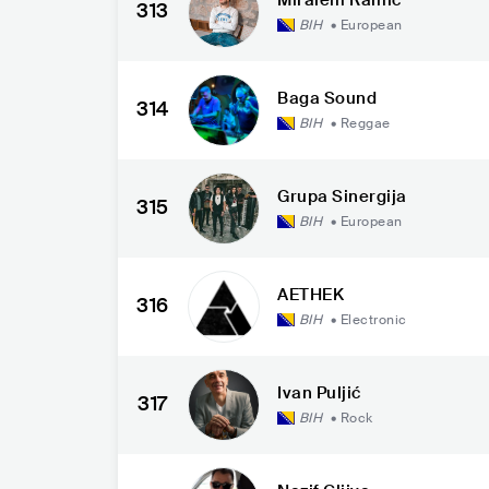
313
BIH
•
European
Baga Sound
314
BIH
•
Reggae
Grupa Sinergija
315
BIH
•
European
AETHEK
316
BIH
•
Electronic
Ivan Puljić
317
BIH
•
Rock