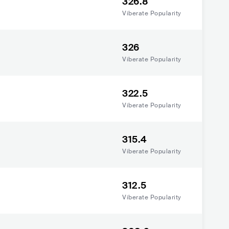
326.8
Viberate Popularity
326
Viberate Popularity
322.5
Viberate Popularity
315.4
Viberate Popularity
312.5
Viberate Popularity