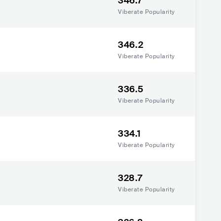
346.7
Viberate Popularity
346.2
Viberate Popularity
336.5
Viberate Popularity
334.1
Viberate Popularity
328.7
Viberate Popularity