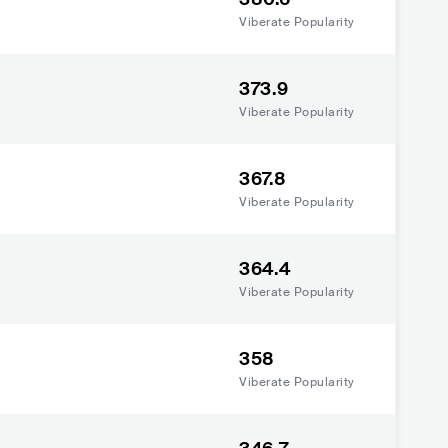
Viberate Popularity
373.9
Viberate Popularity
367.8
Viberate Popularity
364.4
Viberate Popularity
358
Viberate Popularity