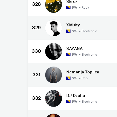
Skroz
328
BIH
•
Rock
XMulty
329
BIH
•
Electronic
SAYANA
330
BIH
•
Electronic
Nemanja Toplica
331
BIH
•
Pop
DJ Dzalta
332
BIH
•
Electronic