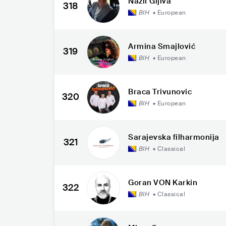
Nazif Gljiva
318
BIH
•
European
Armina Smajlović
319
BIH
•
European
Braca Trivunovic
320
BIH
•
European
Sarajevska filharmonija
321
BIH
•
Classical
Goran VON Karkin
322
BIH
•
Classical