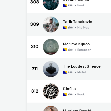
308
BIH
•
Punk
Tarik Tabakovic
309
BIH
•
Hip Hop
Merima Ključo
310
BIH
•
European
The Loudest Silence
311
BIH
•
Metal
Činčila
312
BIH
•
Rock
Miralem Ramić