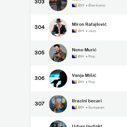
303
BIH
•
Electronic
Miron Rafajlović
304
BIH
•
Jazz
Neno Murić
305
BIH
•
Pop
Vanja Mišić
306
BIH
•
Pop
Bracini becari
307
BIH
•
European
Urban Instinkt