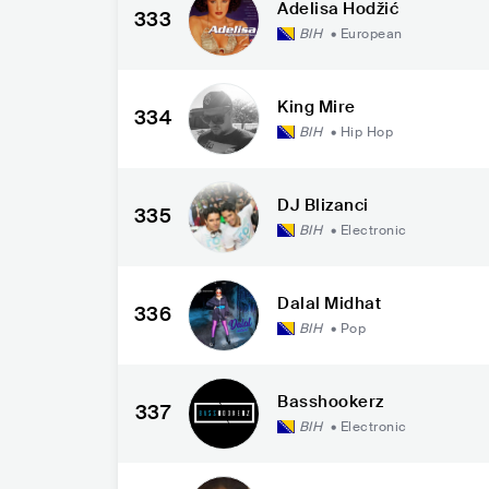
Adelisa Hodžić
333
BIH
•
European
King Mire
334
BIH
•
Hip Hop
DJ Blizanci
335
BIH
•
Electronic
Dalal Midhat
336
BIH
•
Pop
Basshookerz
337
BIH
•
Electronic