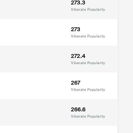
273.3
Viberate Popularity
273
Viberate Popularity
272.4
Viberate Popularity
267
Viberate Popularity
266.6
Viberate Popularity