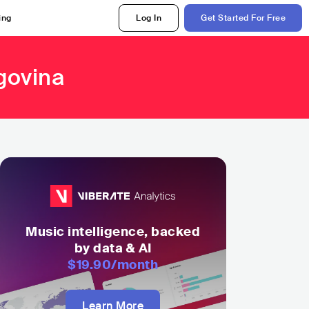
ing
Log In
Get Started For Free
govina
Music intelligence, backed
by data & AI
$19.90
/month
Learn More