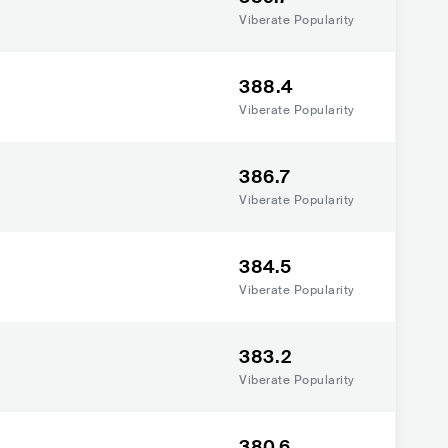
Viberate Popularity
388.4
Viberate Popularity
386.7
Viberate Popularity
384.5
Viberate Popularity
383.2
Viberate Popularity
380.6