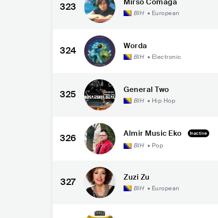
Mirso Comaga
323
BIH
•
European
Worda
324
BIH
•
Electronic
General Two
325
BIH
•
Hip Hop
Almir Music Eko
Inactive
326
BIH
•
Pop
Zuzi Zu
327
BIH
•
European