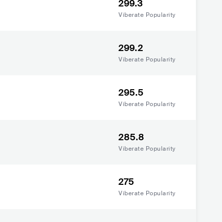
299.3
Viberate Popularity
299.2
Viberate Popularity
295.5
Viberate Popularity
285.8
Viberate Popularity
275
Viberate Popularity