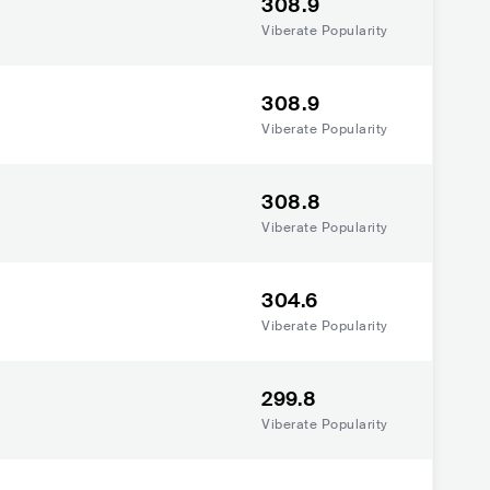
308.9
Viberate Popularity
308.9
Viberate Popularity
308.8
Viberate Popularity
304.6
Viberate Popularity
299.8
Viberate Popularity