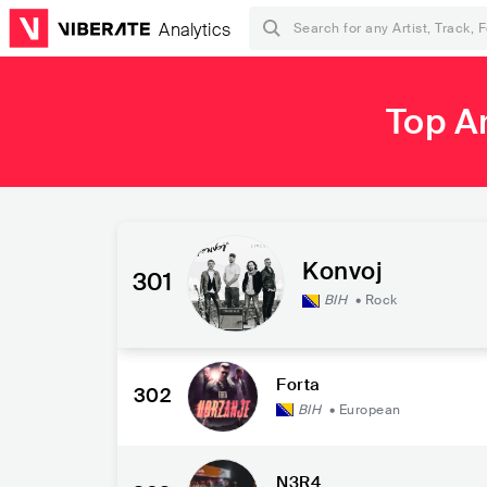
Analytics
Top A
Konvoj
301
BIH
•
Rock
Forta
302
BIH
•
European
N3R4