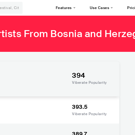
Features
Use Cases
Pric
rtists From Bosnia and Herze
394
Viberate Popularity
393.5
Viberate Popularity
389.7