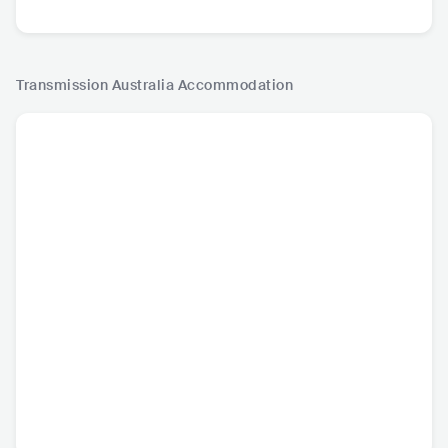
Transmission Australia
Accommodation