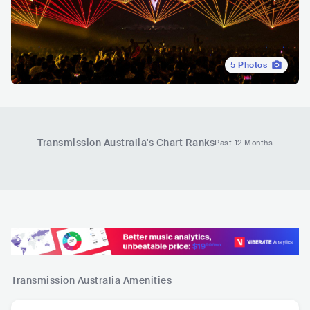
5
Photos
Transmission Australia
's Chart Ranks
Past 12 Months
Transmission Australia
Amenities