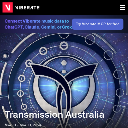
Connect Viberate music data to
Try Viberate MCP for free
ChatGPT, Claude, Gemini, or Grok
Transmission Australia
Mar 10 - Mar 10, 2024