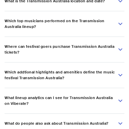
What is the Transmission Australia location and date?
Which top musicians performed on the Transmission
Australia lineup?
Where can festival goers purchase Transmission Australia
tickets?
Which addtional highlights and amenities define the music
festival Transmission Australia?
What lineup analytics can I see for Transmission Australia
on Viberate?
What do people also ask about Transmission Australia?