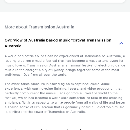
More about Transmission Australia
Overview of Australia based music festival Transmission
Australia
A world of electric sounds can be experienced at Transmission Australia, a
leading electronic music festival that has become a must-attend event for
music lovers. Transmission Australia, an annual festival of electronic dance
music in the energetic city of Sydney, brings together some of the most
well-known DJs from all over the world.
The event takes pleasure in providing an exceptional audio-visual
experience, with cutting-edge lighting, lasers, and video production that
perfectly compliment the music. Fans go from all over the world to the
festival, which has become a worldwide sensation, to take in the amazing
ambiance. With its capacity to unite people from all walks of life and foster
a shared sense of exhilaration that is genuinely beautiful, electronic music
is a tribute to the power of Transmission Australia.