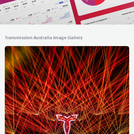
Transmission Australia Image Gallery