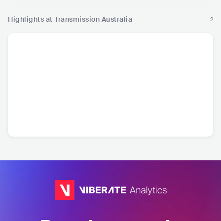
Highlights at Transmission Australia
2