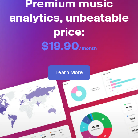
Premium music
analytics, unbeatable
price:
$19.90
/month
Learn More