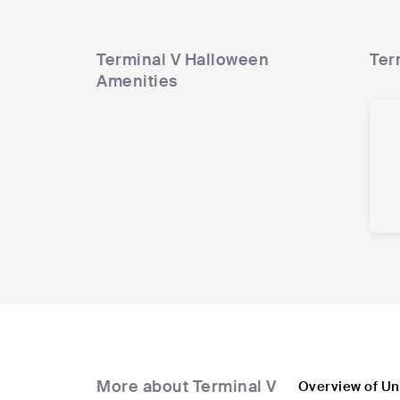
Terminal V Halloween
Ter
Amenities
More about Terminal V
Overview of Un