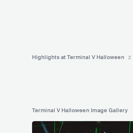
f
h
e
i
GBR
ELECTRONIC
HOUSE
ITA
E
s
l
t
l
i
z
v
o
a
n
Highlights at Terminal V Halloween
2
l
e
Terminal V Halloween Image Gallery