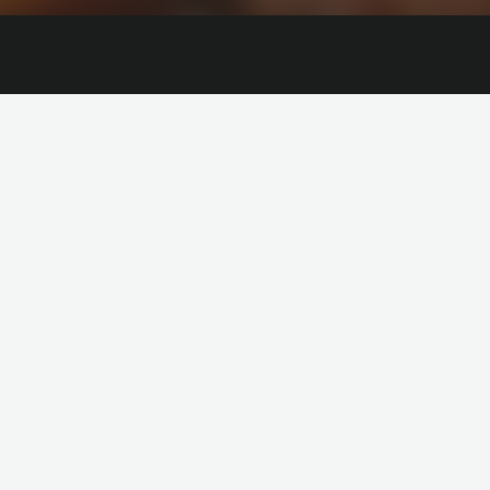
HOT
lie Lens
Nina Kraviz