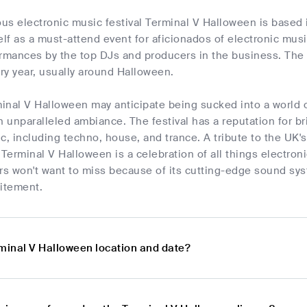
us electronic music festival Terminal V Halloween is based 
elf as a must-attend event for aficionados of electronic mus
ormances by the top DJs and producers in the business. The
ry year, usually around Halloween.
minal V Halloween may anticipate being sucked into a world o
n unparalleled ambiance. The festival has a reputation for br
c, including techno, house, and trance. A tribute to the UK's
 Terminal V Halloween is a celebration of all things electron
rs won't want to miss because of its cutting-edge sound sys
itement.
rminal V Halloween location and date?