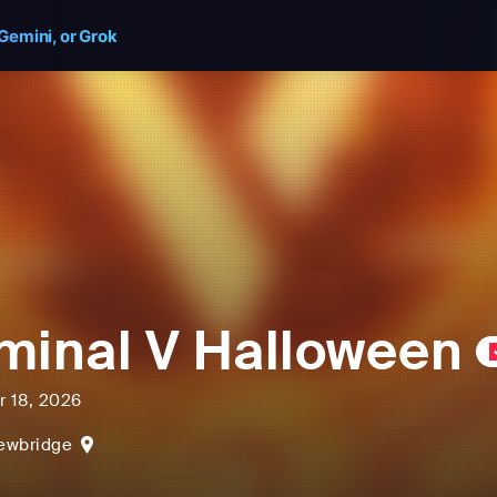
Gemini, or Grok
minal V Halloween
r 18, 2026
ewbridge