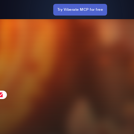
Try Viberate MCP for free