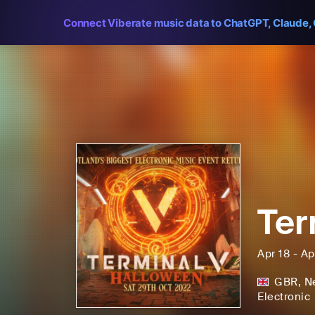
Connect Viberate music data to ChatGPT, Claude, 
Ter
Apr 18 - Ap
GBR
,
N
Electronic