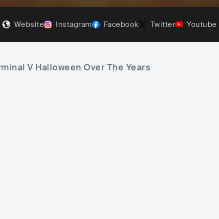
Website
Instagram
Facebook
Twitter
Youtube
erminal V Halloween Over The Years
The Blessed Madonna
De Luca
Ame