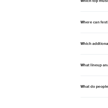
Which top musi
Where can fest
Which addtiona
What lineup ana
What do people