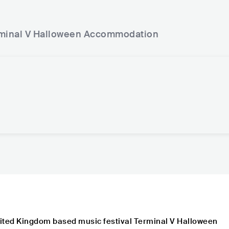
minal V Halloween
Accommodation
ited Kingdom based music festival Terminal V Halloween