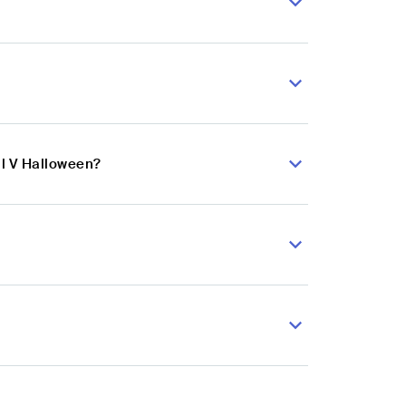
al V Halloween?