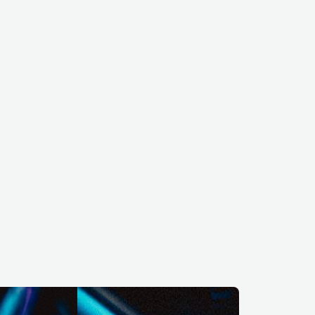
BEL
ELECTRONIC
TECHNO
RUS
ELECTRONIC
TECHNO