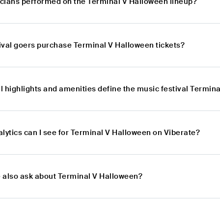
cians performed on the Terminal V Halloween lineup?
ival goers purchase Terminal V Halloween tickets?
l highlights and amenities define the music festival Termin
lytics can I see for Terminal V Halloween on Viberate?
 also ask about Terminal V Halloween?