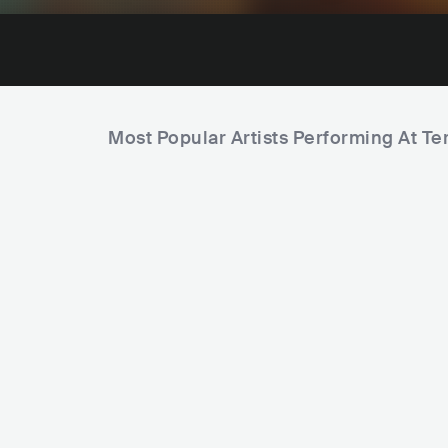
Most Popular Artists Performing At T
C
i
t
y
C
CamelPhat
Deborah 