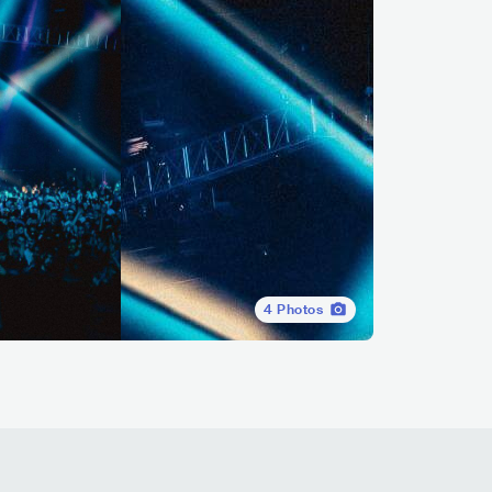
4
Photos