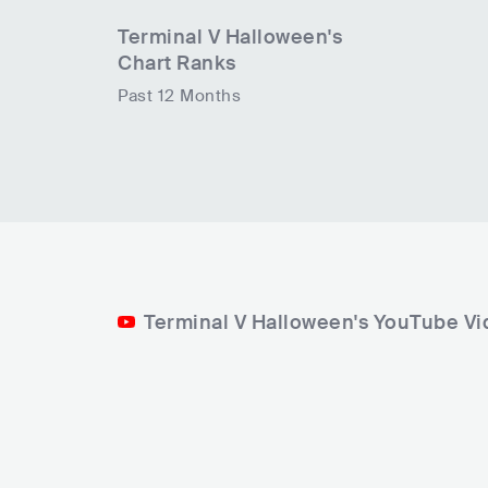
Terminal V Halloween
's
Chart Ranks
Past 12 Months
Terminal V Halloween's YouTube V