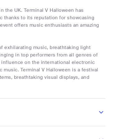
in the UK. Terminal V Halloween has
ic thanks to its reputation for showcasing
 event offers music enthusiasts an amazing
f exhilarating music, breathtaking light
inging in top performers from all genres of
 influence on the international electronic
ic music. Terminal V Halloween is a festival
tems, breathtaking visual displays, and