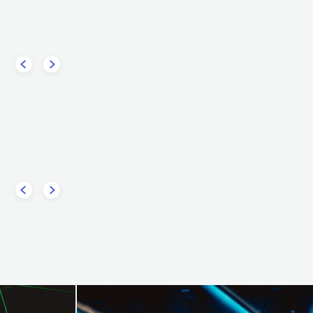
USA
ELECTRONIC
HOUSE
LECTRONIC
TECHNO