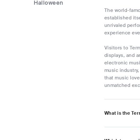
Halloween
The world-famo
established its
unrivaled perf
experience eve
Visitors to Ter
displays, and a
electronic musi
music industry,
that music love
unmatched exc
What is the Te