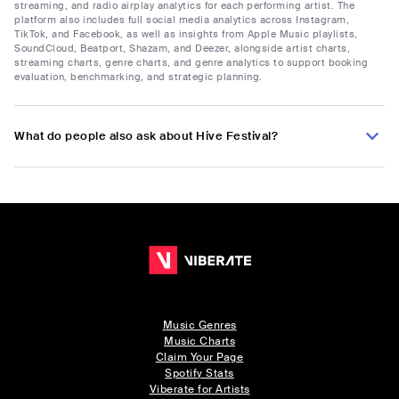
streaming, and radio airplay analytics for each performing artist. The
platform also includes full social media analytics across Instagram,
TikTok, and Facebook, as well as insights from Apple Music playlists,
SoundCloud, Beatport, Shazam, and Deezer, alongside artist charts,
streaming charts, genre charts, and genre analytics to support booking
evaluation, benchmarking, and strategic planning.
What do people also ask about Hive Festival?
Music Genres
Music Charts
Claim Your Page
Spotify Stats
Viberate for Artists