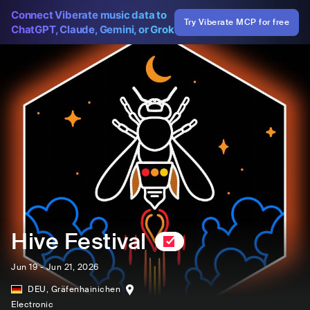
Connect Viberate music data to
Try Viberate MCP for free
ChatGPT, Claude, Gemini, or Grok
Hive Festival
Jun 19 - Jun 21, 2026
DEU
,
Gräfenhainichen
Electronic