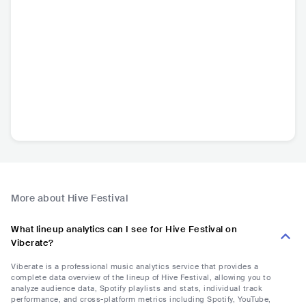
More about Hive Festival
What lineup analytics can I see for Hive Festival on
Viberate?
Viberate is a professional music analytics service that provides a
complete data overview of the lineup of Hive Festival, allowing you to
analyze audience data, Spotify playlists and stats, individual track
performance, and cross-platform metrics including Spotify, YouTube,