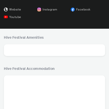
Website
Instagram
Facebook
Youtube
Hive Festival
Amenities
Hive Festival
Accommodation