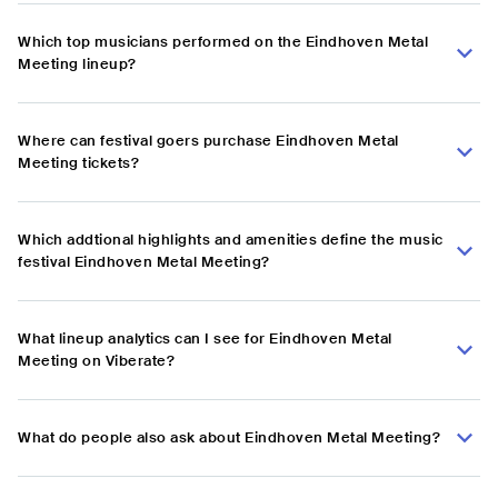
Which top musicians performed on the Eindhoven Metal
Meeting lineup?
Where can festival goers purchase Eindhoven Metal
Meeting tickets?
Which addtional highlights and amenities define the music
festival Eindhoven Metal Meeting?
What lineup analytics can I see for Eindhoven Metal
Meeting on Viberate?
What do people also ask about Eindhoven Metal Meeting?