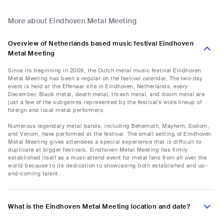
More about Eindhoven Metal Meeting
Overview of Netherlands based music festival Eindhoven
Metal Meeting
Since its beginning in 2009, the Dutch metal music festival Eindhoven
Metal Meeting has been a regular on the festival calendar. The two-day
event is held at the Effenaar site in Eindhoven, Netherlands, every
December. Black metal, death metal, thrash metal, and doom metal are
just a few of the subgenres represented by the festival's wide lineup of
foreign and local metal performers.
Numerous legendary metal bands, including Behemoth, Mayhem, Sodom,
and Venom, have performed at the festival. The small setting of Eindhoven
Metal Meeting gives attendees a special experience that is difficult to
duplicate at bigger festivals. Eindhoven Metal Meeting has firmly
established itself as a must-attend event for metal fans from all over the
world because to its dedication to showcasing both established and up-
and-coming talent.
What is the Eindhoven Metal Meeting location and date?