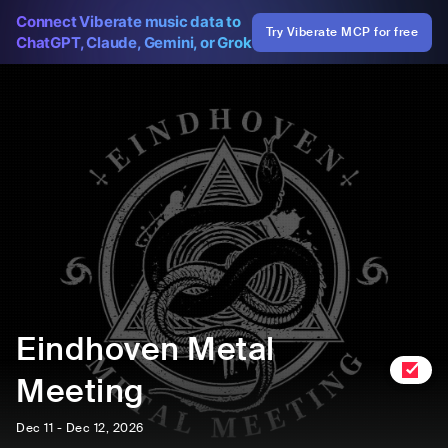
Connect Viberate music data to
Try Viberate MCP for free
ChatGPT, Claude, Gemini, or Grok
Eindhoven Metal
Meeting
Dec 11 - Dec 12, 2026