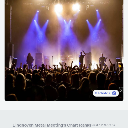
3
Photos
Eindhoven Metal Meeting
's Chart Ranks
Past 12 Months