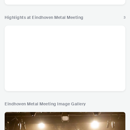
Highlights at Eindhoven Metal Meeting
3
Eindhoven Metal Meeting Image Gallery