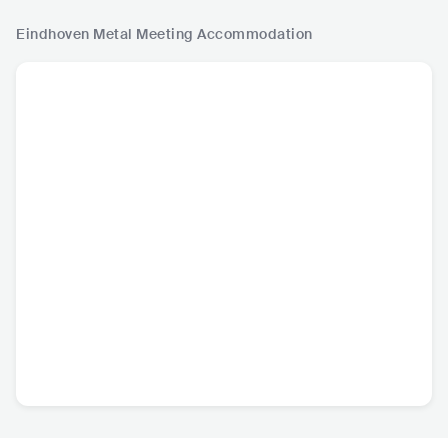
Eindhoven Metal Meeting
Accommodation