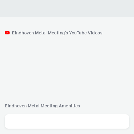
Eindhoven Metal Meeting's YouTube Videos
Eindhoven Metal Meeting
Amenities