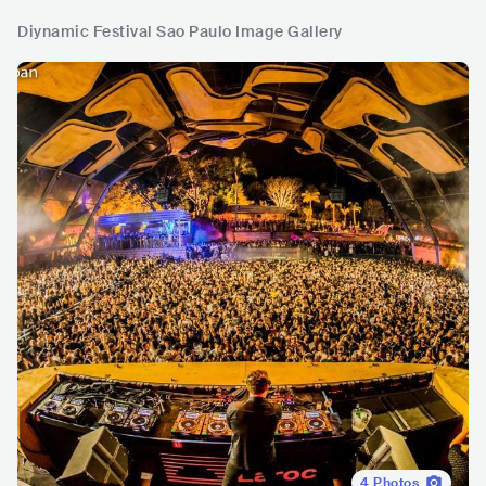
Diynamic Festival Sao Paulo Image Gallery
4
Photos