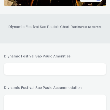
Diynamic Festival Sao Paulo
's Chart Ranks
Past 12 Months
Diynamic Festival Sao Paulo
Amenities
Diynamic Festival Sao Paulo
Accommodation