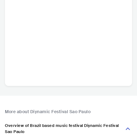
More about Diynamic Festival Sao Paulo
Overview of Brazil based music festival Diynamic Festival
Sao Paulo