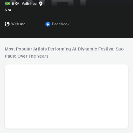
BRA
,
Valinhos
N/A
Website
Facebook
Most Popular Artists Performing At Diynamic Festival Sao
Paulo Over The Years
Solomun
HOSH
Kollektiv Turmstra
Kar
sse
DEU
•
Deep House
DEU
•
Deep House
DEU
•
Deep House
NLD