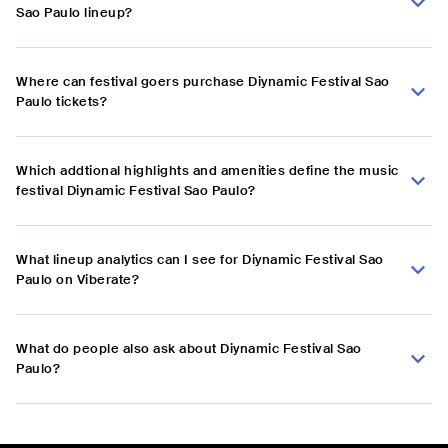
Sao Paulo lineup?
Where can festival goers purchase Diynamic Festival Sao
Paulo tickets?
Which addtional highlights and amenities define the music
festival Diynamic Festival Sao Paulo?
What lineup analytics can I see for Diynamic Festival Sao
Paulo on Viberate?
What do people also ask about Diynamic Festival Sao
Paulo?