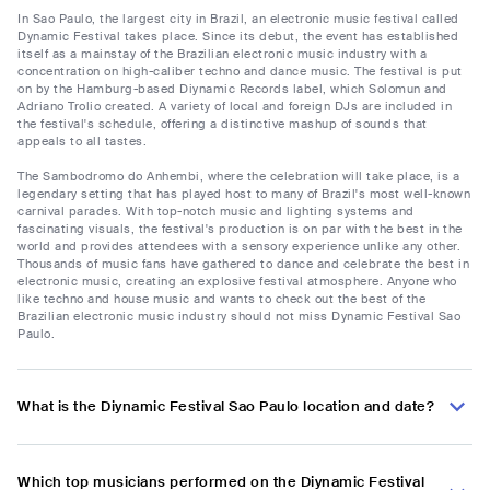
In Sao Paulo, the largest city in Brazil, an electronic music festival called
Dynamic Festival takes place. Since its debut, the event has established
itself as a mainstay of the Brazilian electronic music industry with a
concentration on high-caliber techno and dance music. The festival is put
on by the Hamburg-based Diynamic Records label, which Solomun and
Adriano Trolio created. A variety of local and foreign DJs are included in
the festival's schedule, offering a distinctive mashup of sounds that
appeals to all tastes.
The Sambodromo do Anhembi, where the celebration will take place, is a
legendary setting that has played host to many of Brazil's most well-known
carnival parades. With top-notch music and lighting systems and
fascinating visuals, the festival's production is on par with the best in the
world and provides attendees with a sensory experience unlike any other.
Thousands of music fans have gathered to dance and celebrate the best in
electronic music, creating an explosive festival atmosphere. Anyone who
like techno and house music and wants to check out the best of the
Brazilian electronic music industry should not miss Dynamic Festival Sao
Paulo.
What is the Diynamic Festival Sao Paulo location and date?
Which top musicians performed on the Diynamic Festival