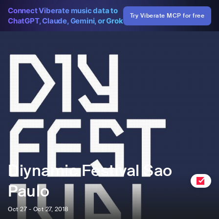
Connect Viberate music data to
Try Viberate MCP for free
ChatGPT, Claude, Gemini, or Grok
Diynamic Festival Sao
Paulo
Oct 27 - Oct 27, 2018