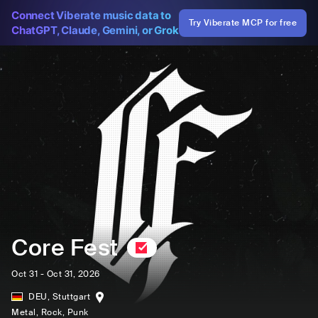
Connect Viberate music data to
Try Viberate MCP for free
ChatGPT, Claude, Gemini, or Grok
Core Fest
Oct 31 - Oct 31, 2026
DEU
,
Stuttgart
Metal
, Rock
, Punk