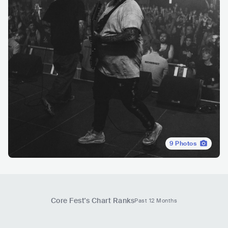
9
Photos
Core Fest
's Chart Ranks
Past 12 Months