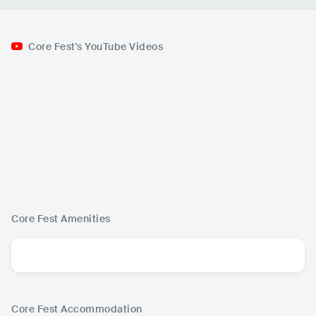
Core Fest's YouTube Videos
Core Fest
Amenities
Core Fest
Accommodation