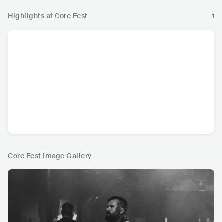
Highlights at Core Fest
1
Core Fest Image Gallery