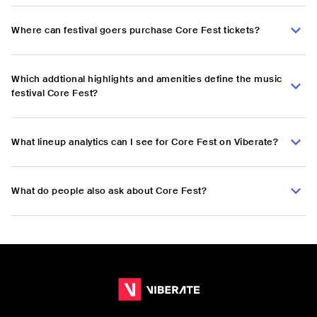
Where can festival goers purchase Core Fest tickets?
Which addtional highlights and amenities define the music
festival Core Fest?
What lineup analytics can I see for Core Fest on Viberate?
What do people also ask about Core Fest?