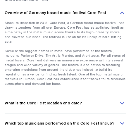
Overview of Germany based music festival Core Fest
Since its inception in 2015, Core Fest, a German metal music festival, has
drawn attendees from all over Europe. Core Fest has established itself as
a mainstay in the metal music scene thanks to its high-intensity shows
and devoted audience. The festival is known for its lineup of hard-hitting
acts.
Some of the biggest names in metal have performed at the festival,
including Parkway Drive, Thy Art Is Murder, and Architects. For all types of
metal lovers, Core Fest delivers an immersive experience with its several
stages and wide variety of genres. The festival's dedication to featuring
emerging musicians from around the globe has helped to build its
reputation as a venue for finding fresh talent. One of the top metal music
festivals in Europe, Core Fest has established itself thanks to its ferocious
atmosphere and devoted fan base.
What is the Core Fest location and date?
Which top musicians performed on the Core Fest lineup?