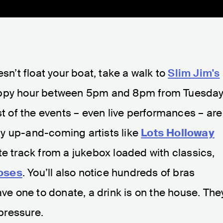
esn’t float your boat, take a walk to
Slim Jim's
appy hour between 5pm and 8pm from Tuesda
st of the events – even live performances – are
y up-and-coming artists like
Lots Holloway
rite track from a jukebox loaded with classics,
oses
. You’ll also notice hundreds of bras
ave one to donate, a drink is on the house. The
 pressure.