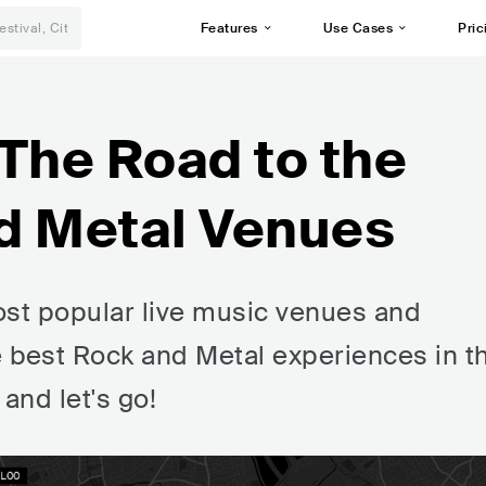
Features
Use Cases
Pric
The Road to the
d Metal Venues
st popular live music venues and
e best Rock and Metal experiences in t
 and let's go!