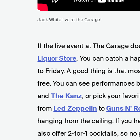
Jack White live at the Garage!
If the live event at The Garage do
Liquor Store
. You can catch a h
to Friday. A good thing is that mo
free. You can see performances b
and
The Kanz
, or pick your favo
from
Led Zeppelin
to
Guns N' R
hanging from the ceiling. If you h
also offer 2-for-1 cocktails, so no