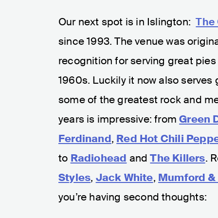
Our next spot is in Islington:
The
since 1993. The venue was originall
recognition for serving great pies 
1960s. Luckily it now also serves
some of the greatest rock and met
years is impressive: from
Green 
Ferdinand
,
Red Hot Chili Pepp
to
Radiohead
and
The Killers
. 
Styles
,
Jack White
,
Mumford &
you’re having second thoughts: