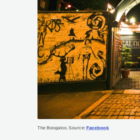
The Boogaloo. Source:
Facebook