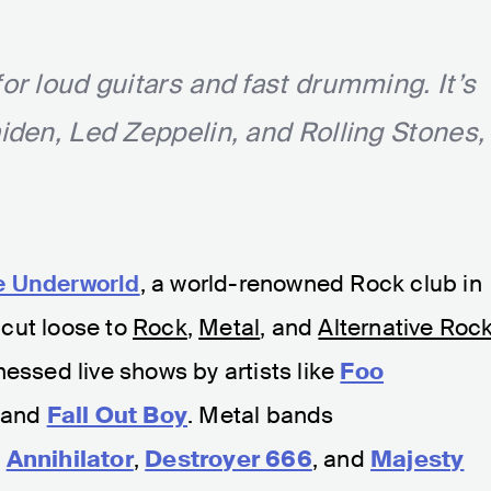
for loud guitars and fast drumming. It’s
aiden, Led Zeppelin, and Rolling Stones,
e Underworld
, a world-renowned Rock club in
cut loose to
Rock
,
Metal
, and
Alternative Roc
nessed live shows by artists like
Foo
and
Fall Out Boy
. Metal bands
,
Annihilator
,
Destroyer 666
, and
Majesty