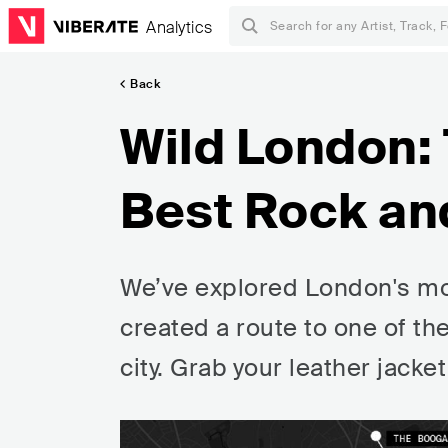
Analytics
Back
Wild London: 
Best Rock an
We’ve explored London's mo
created a route to one of th
city. Grab your leather jacket