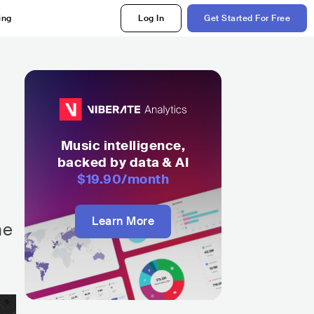
ing
Log In
Get Started For Free
Music intelligence,
backed by data & AI
$19.90
/month
Learn More
he