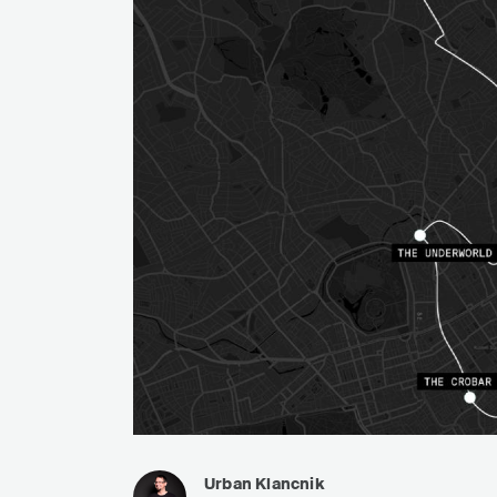
Urban Klancnik