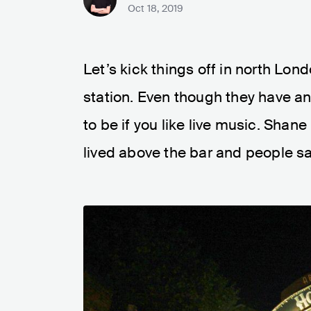
Oct 18, 2019
Let’s kick things off in north Lon
station. Even though they have an 
to be if you like live music. Sh
lived above the bar and people sa