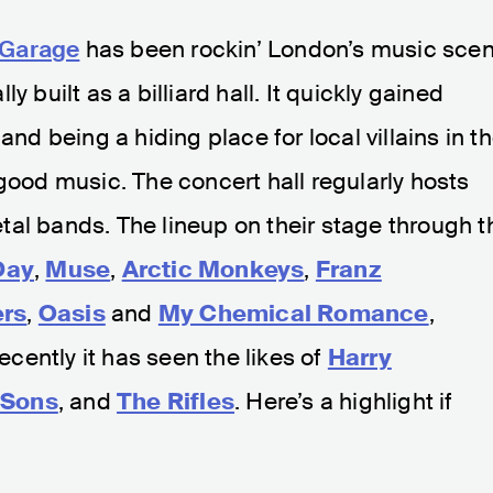
 Garage
has been rockin’ London’s music sce
y built as a billiard hall. It quickly gained
and being a hiding place for local villains in t
 good music. The concert hall regularly hosts
al bands. The lineup on their stage through t
Day
,
Muse
,
Arctic Monkeys
,
Franz
ers
,
Oasis
and
My Chemical Romance
,
Recently it has seen the likes of
Harry
 Sons
, and
The Rifles
. Here’s a highlight if