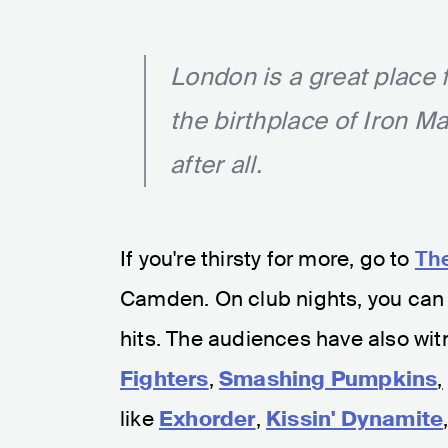
London is a great place 
the birthplace of Iron M
after all.
If you're thirsty for more, go to
Th
Camden. On club nights, you can 
hits. The audiences have also wit
Fighters
,
Smashing Pumpkins
,
like
Exhorder
,
Kissin' Dynamite