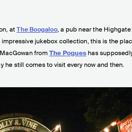
don, at
The Boogaloo
, a pub near the Highgate
impressive jukebox collection, this is the pla
ane MacGowan from
The Pogues
has supposedl
y he still comes to visit every now and then.