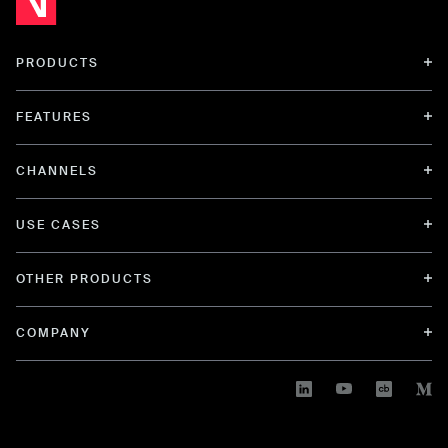
PRODUCTS
FEATURES
CHANNELS
USE CASES
OTHER PRODUCTS
COMPANY