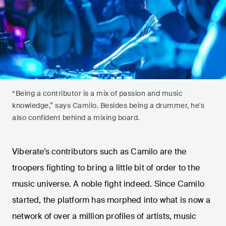
“Being a contributor is a mix of passion and music
knowledge,” says Camilo. Besides being a drummer, he's
also confident behind a mixing board.
Viberate’s contributors such as Camilo are the
troopers fighting to bring a little bit of order to the
music universe. A noble fight indeed. Since Camilo
started, the platform has morphed into what is now a
network of over a million profiles of artists, music