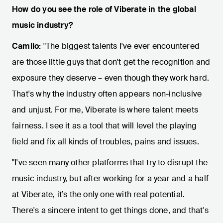
How do you see the role of Viberate in the global
music industry?
Camilo:
"The biggest talents I've ever encountered
are those little guys that don't get the recognition and
exposure they deserve – even though they work hard.
That's why the industry often appears non-inclusive
and unjust. For me, Viberate is where talent meets
fairness. I see it as a tool that will level the playing
field and fix all kinds of troubles, pains and issues.
"I've seen many other platforms that try to disrupt the
music industry, but after working for a year and a half
at Viberate, it’s the only one with real potential.
There's a sincere intent to get things done, and that's