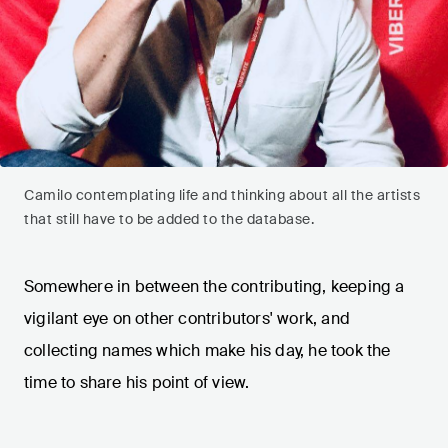
Camilo contemplating life and thinking about all the artists
that still have to be added to the database.
Somewhere in between the contributing, keeping a
vigilant eye on other contributors' work, and
collecting names which make his day, he took the
time to share his point of view.