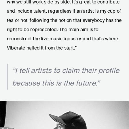
why we still work side by side. It's great to contribute
and include talent, regardless if an artist is my cup of
tea or not, following the notion that everybody has the
right to be represented. The main aim is to
reconstruct the live music industry, and that's where
Viberate nailed it from the start.”
“I tell artists to claim their profile
because this is the future.”