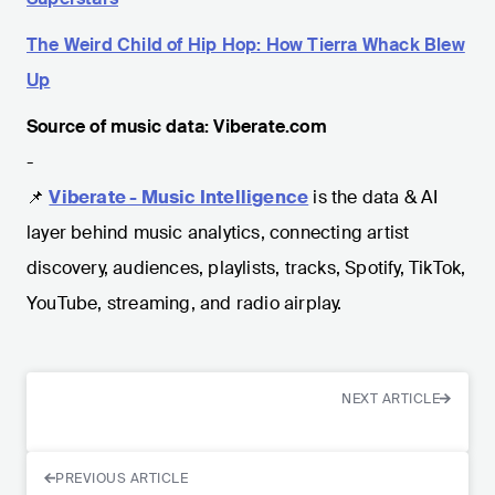
The Weird Child of Hip Hop: How Tierra Whack Blew
Up
Source of music data: Viberate.com
-
📌
Viberate - Music Intelligence
is the data & AI
layer behind music analytics, connecting artist
discovery, audiences, playlists, tracks, Spotify, TikTok,
YouTube, streaming, and radio airplay.
NEXT ARTICLE
PREVIOUS ARTICLE