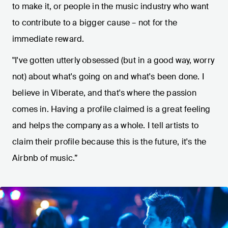
to make it, or people in the music industry who want
to contribute to a bigger cause – not for the
immediate reward.
"I've gotten utterly obsessed (but in a good way, worry
not) about what's going on and what's been done. I
believe in Viberate, and that's where the passion
comes in. Having a profile claimed is a great feeling
and helps the company as a whole. I tell artists to
claim their profile because this is the future, it's the
Airbnb of music.”