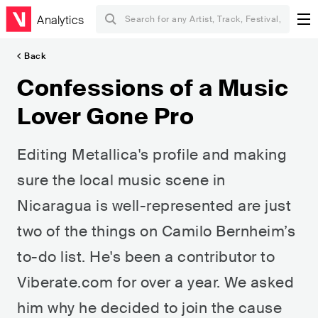
Analytics
Back
Confessions of a Music
Lover Gone Pro
Editing Metallica's profile and making
sure the local music scene in
Nicaragua is well-represented are just
two of the things on Camilo Bernheim’s
to-do list. He's been a contributor to
Viberate.com for over a year. We asked
him why he decided to join the cause