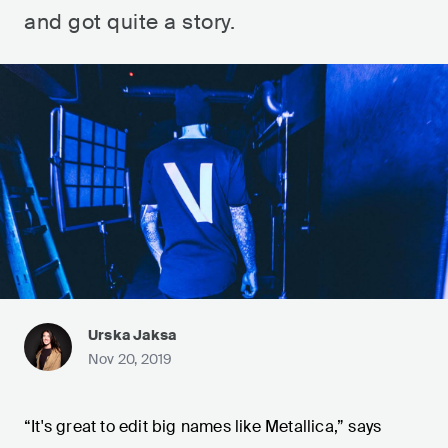
and got quite a story.
Urska Jaksa
Nov 20, 2019
“It's great to edit big names like Metallica,” says