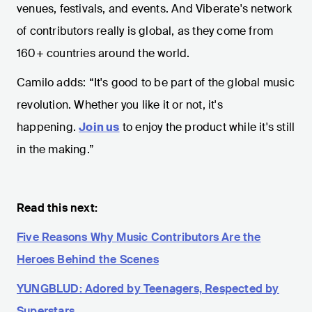
venues, festivals, and events. And Viberate's network
of contributors really is global, as they come from
160+ countries around the world.
Camilo adds: “It's good to be part of the global music
revolution. Whether you like it or not, it's
happening.
Join us
to enjoy the product while it's still
in the making.”
Read this next:
Five Reasons Why Music Contributors Are the
Heroes Behind the Scenes
YUNGBLUD: Adored by Teenagers, Respected by
Superstars