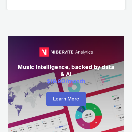
Music intelligence, backed by data
& AI
$19.90
/month
Learn More