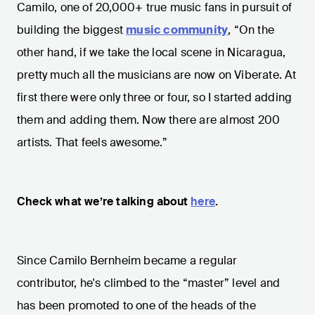
Camilo, one of 20,000+ true music fans in pursuit of
building the biggest
music community
, “On the
other hand, if we take the local scene in Nicaragua,
pretty much all the musicians are now on Viberate. At
first there were only three or four, so I started adding
them and adding them. Now there are almost 200
artists. That feels awesome.”
Check what we’re talking about
here
.
Since Camilo Bernheim became a regular
contributor, he's climbed to the “master” level and
has been promoted to one of the heads of the