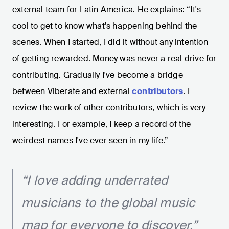
external team for Latin America. He explains: “It's
cool to get to know what's happening behind the
scenes. When I started, I did it without any intention
of getting rewarded. Money was never a real drive for
contributing. Gradually I've become a bridge
between Viberate and external
contributors
. I
review the work of other contributors, which is very
interesting. For example, I keep a record of the
weirdest names I've ever seen in my life.”
“I love adding underrated
musicians to the global music
map for everyone to discover.”