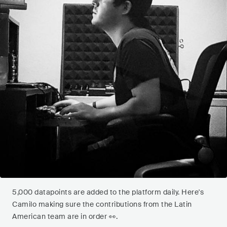
5,000 datapoints are added to the platform daily. Here's
Camilo making sure the contributions from the Latin
American team are in order 👀.