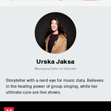
Urska Jaksa
Managing Editor at Viberate
Storyteller with a nerd eye for music data. Believes
in the healing power of group singing, while her
ultimate cure are live shows.