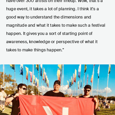
have over 300 artists on their lineup. Wow, that's a
huge event, it takes a lot of planning. I think it's a
good way to understand the dimensions and
magnitude and what it takes to make such a festival
happen. It gives you a sort of starting point of
awareness, knowledge or perspective of what it
takes to make things happen.”