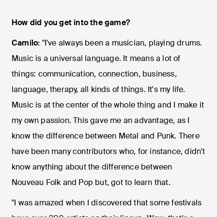
How did you get into the game?
Camilo:
"I've always been a musician, playing drums.
Music is a universal language. It means a lot of
things: communication, connection, business,
language, therapy, all kinds of things. It's my life.
Music is at the center of the whole thing and I make it
my own passion. This gave me an advantage, as I
know the difference between Metal and Punk. There
have been many contributors who, for instance, didn't
know anything about the difference between
Nouveau Folk and Pop but, got to learn that.
"I was amazed when I discovered that some festivals