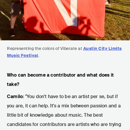
Representing the colors of Viberate at
Austin City Limits
Music Festival
.
Who can become a contributor and what does it
take?
Camilo:
"You don't have to be an artist per se, but if
you are, it can help. It's a mix between passion and a
little bit of knowledge about music. The best
candidates for contributors are artists who are trying