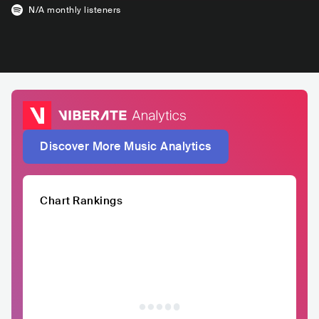
N/A
monthly listeners
Discover More Music Analytics
Chart Rankings