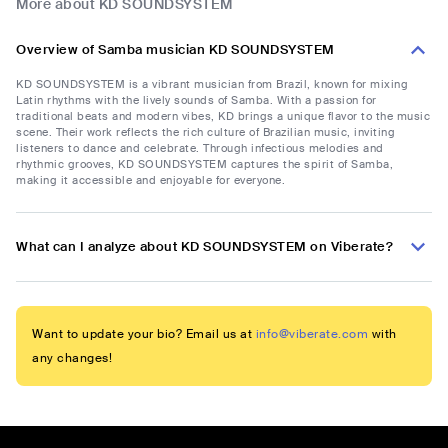
More about KD SOUNDSYSTEM
Overview of Samba musician KD SOUNDSYSTEM
KD SOUNDSYSTEM is a vibrant musician from Brazil, known for mixing
Latin rhythms with the lively sounds of Samba. With a passion for
traditional beats and modern vibes, KD brings a unique flavor to the music
scene. Their work reflects the rich culture of Brazilian music, inviting
listeners to dance and celebrate. Through infectious melodies and
rhythmic grooves, KD SOUNDSYSTEM captures the spirit of Samba,
making it accessible and enjoyable for everyone.
What can I analyze about KD SOUNDSYSTEM on Viberate?
Want to update your bio? Email us at
info@viberate.com
with
any changes!