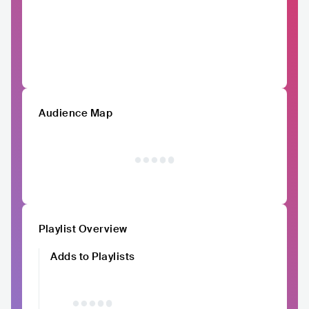
Audience Map
Playlist Overview
Adds to Playlists