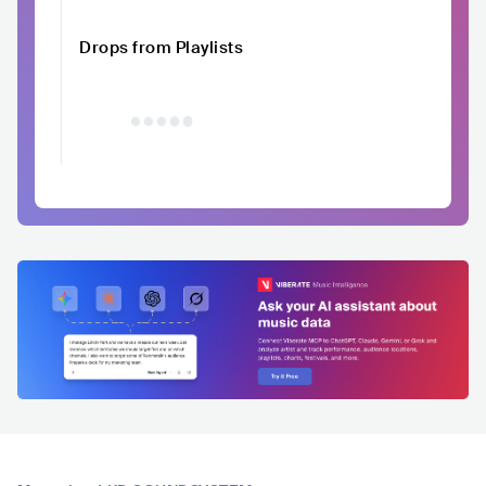
Drops from Playlists