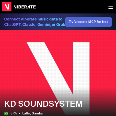
Connect Viberate music data to
Try Viberate MCP for free
ChatGPT, Claude, Gemini, or Grok
KD SOUNDSYSTEM
BRA
Latin
, Samba