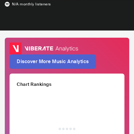
N/A
monthly listeners
Discover More Music Analytics
Chart Rankings