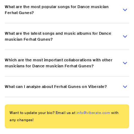
What are the most popular songs for Dance musician
Ferhat Gunes?
What are the latest songs and music albums for Dance
musician Ferhat Gunes?
Which are the most important collaborations with other
musicians for Dance musician Ferhat Gunes?
What can I analyze about Ferhat Gunes on Viberate?
Want to update your bio? Email us at
info@viberate.com
with
any changes!