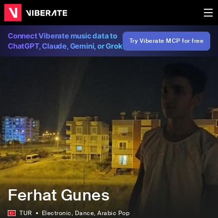
Connect Viberate music data to
Try Viberate MCP for free
ChatGPT, Claude, Gemini, or Grok
Ferhat Gunes
TUR
Electronic
, Dance
, Arabic Pop