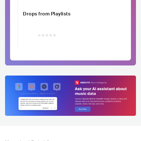
Drops from Playlists