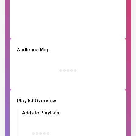
Audience Map
Playlist Overview
Adds to Playlists