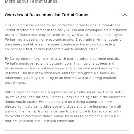
More about Ferhat Gunes
Overview of Dance musician Ferhat Gunes
Turkish electronic dance music performer Ferhat Gunes is from Adana.
Ferhat started his career in the early 2000s and developed his distinctive
brand of dance music by experimenting with various sounds and styles.
Ferhat has a passion for electronic music. Electronic rhythms, powerful
basslines, and ethereal melodies combine in his music to create a
soundscape that carries listeners away to another place.
By fusing conventional elements with cutting-edge electronic sounds,
Ferhat's music reflects his cultural roots. His music is upbeat and
expressive, with an emphasis on evoking a positive mood among his
listeners. His use of soundscapes and textures gives his music an
otherworldly quality, resulting in an immersive and alluring musical
environment.
With a huge fan base and a reputation for producing music that is both
inventive and inspirational, Ferhat Gunes is a rising star in the electronic
dance music scene. His music serves as a living example of how
electronic music can bridge social divides and unite listeners from all
walks of life. Ferhat Gunes is certain to be a force to be reckoned with in
the world of electronic dance music for years to come because to his
distinctive sound and limitless innovation.