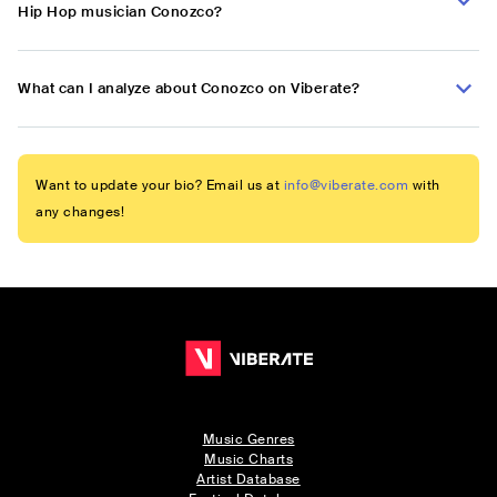
Hip Hop musician Conozco?
What can I analyze about Conozco on Viberate?
Want to update your bio? Email us at
info@viberate.com
with
any changes!
Music Genres
Music Charts
Artist Database