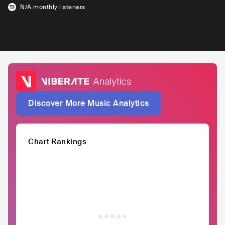
N/A
monthly listeners
Discover More Music Analytics
Chart Rankings