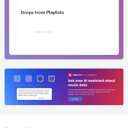
Drops from Playlists