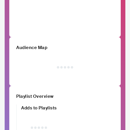
Audience Map
Playlist Overview
Adds to Playlists