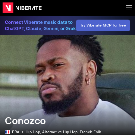
Connect Viberate music data to
Try Viberate MCP for free
ChatGPT, Claude, Gemini, or Grok
Conozco
FRA
Hip Hop
, Alternative Hip Hop
, French Folk