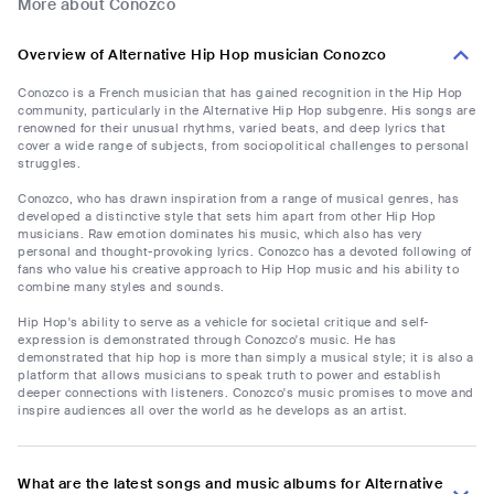
More about Conozco
Overview of Alternative Hip Hop musician Conozco
Conozco is a French musician that has gained recognition in the Hip Hop
community, particularly in the Alternative Hip Hop subgenre. His songs are
renowned for their unusual rhythms, varied beats, and deep lyrics that
cover a wide range of subjects, from sociopolitical challenges to personal
struggles.
Conozco, who has drawn inspiration from a range of musical genres, has
developed a distinctive style that sets him apart from other Hip Hop
musicians. Raw emotion dominates his music, which also has very
personal and thought-provoking lyrics. Conozco has a devoted following of
fans who value his creative approach to Hip Hop music and his ability to
combine many styles and sounds.
Hip Hop's ability to serve as a vehicle for societal critique and self-
expression is demonstrated through Conozco's music. He has
demonstrated that hip hop is more than simply a musical style; it is also a
platform that allows musicians to speak truth to power and establish
deeper connections with listeners. Conozco's music promises to move and
inspire audiences all over the world as he develops as an artist.
What are the latest songs and music albums for Alternative