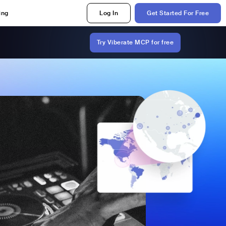
ing
Log In
Get Started For Free
Try Viberate MCP for free