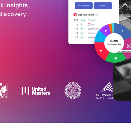
ok insights,
discovery.