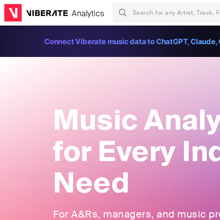
Analytics
Connect Viberate music data to ChatGPT, Claude, 
Music Analy
for Every In
Need
For A&Rs, managers, and music pros