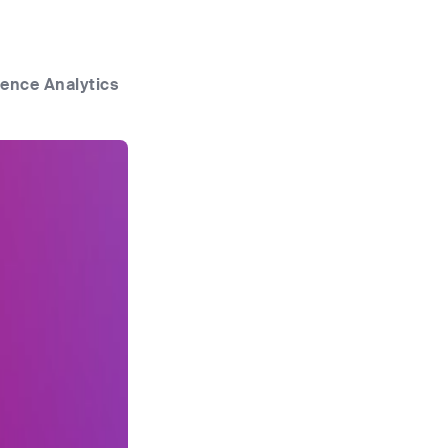
ence Analytics