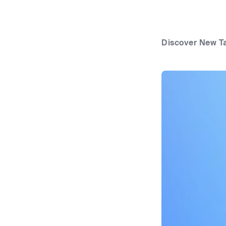
Discover New T