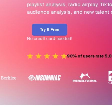
playlist analysis, radio airplay, TikT
audience analysis, and new talent 
Try It Free
No credit card needed!
90% of users rate 5.0