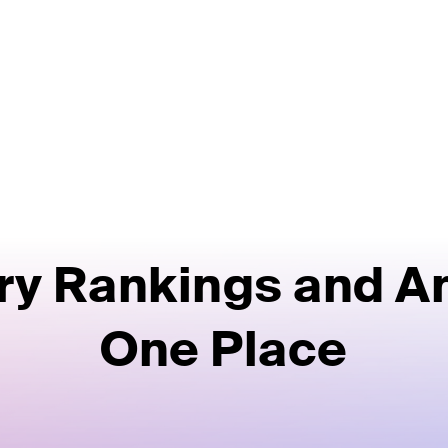
ry Rankings and An
One Place