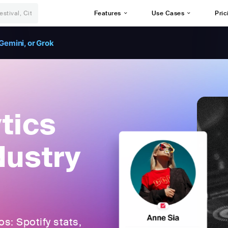
Features
Use Cases
Pric
Gemini, or Grok
tics
dustry
: Spotify stats,