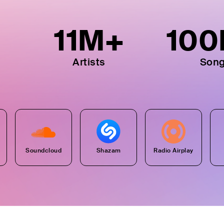
11
M+
100
Artists
Son
Soundcloud
Shazam
Radio Airplay