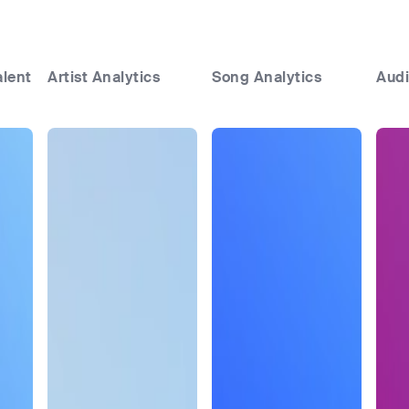
alent
Artist Analytics
Song Analytics
Audi