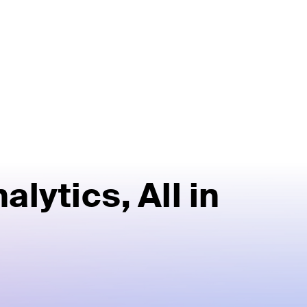
alytics,
All in