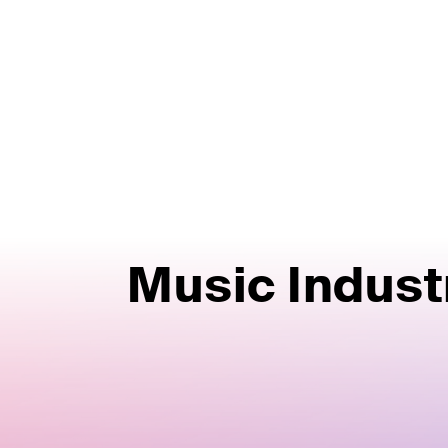
Music Indust