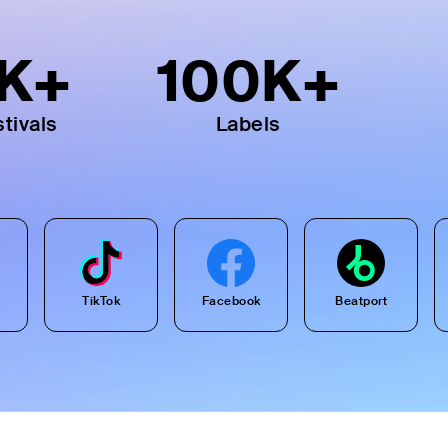
K+
100
K+
tivals
Labels
TikTok
Facebook
Beatport