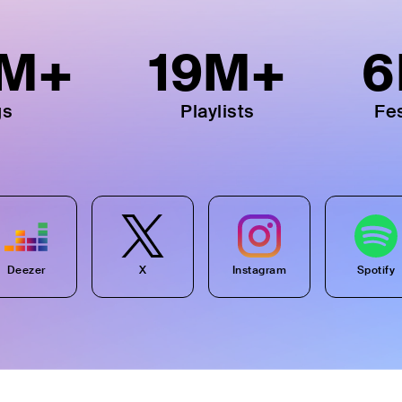
M+
19
M+
6
gs
Playlists
Fes
Deezer
X
Instagram
Spotify